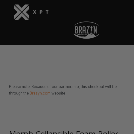
Please note: Because of our partnership, this checkout will be
through the
Brazyn.com
website
Morph Collapsible Foam Roller