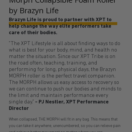
by Brazyn Life
Brazyn Life is proud to partner with XPT to
help change the way elite performers take
care of their bodies.
"The XPT Lifestyle is all about finding ways to do
what is best for your body, mind, and health no
matter the situation. Since our XPT Tribe is on
the road often, teaching, training, and
performing for long, physical days, the Brazyn
MORPH roller is the perfect travel companion.
The MORPH allows us easy access to recovery so
we can continue to push our bodies and minds to
the limit and maintain performance every
single day."
- PJ Nestler, XPT Performance
Director
When collapsed, THE MORPH will fit in any bag. This means that
you can take it anywhere, unencumbered, so you can relieve pain