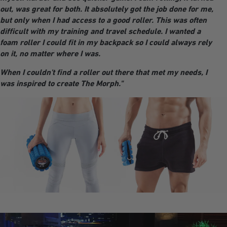
out, was great for both. It absolutely got the job done for me,
but only when I had access to a good roller. This was often
difficult with my training and travel schedule. I wanted a
foam roller I could fit in my backpack so I could always rely
on it, no matter where I was.
When I couldn't find a roller out there that met my needs, I
was inspired to create The Morph."