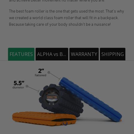
and achieve better movement no matter where you are.
The best foam roller is the one that gets used the most. That's why
we created a world class foam roller that will fit in a backpack.
Because taking care of your body shouldn't be a nuisance!
FEATURES
ALPHA vs BRAVO
WARRANTY
SHIPPING