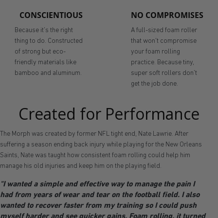
CONSCIENTIOUS
NO COMPROMISES
Because it's the right
A full-sized foam roller
thing to do. Constructed
that won't compromise
of strong but eco-
your foam rolling
friendly materials like
practice. Because tiny,
bamboo and aluminum.
super soft rollers don't
get the job done.
Created for Performance
The Morph was created by former NFL tight end, Nate Lawrie. After
suffering a season ending back injury while playing for the New Orleans
Saints, Nate was taught how consistent foam rolling could help him
manage his old injuries and keep him on the playing field.
"I wanted a simple and effective way to manage the pain I
had from years of wear and tear on the football field. I also
wanted to recover faster from my training so I could push
myself harder and see quicker gains. Foam rolling, it turned