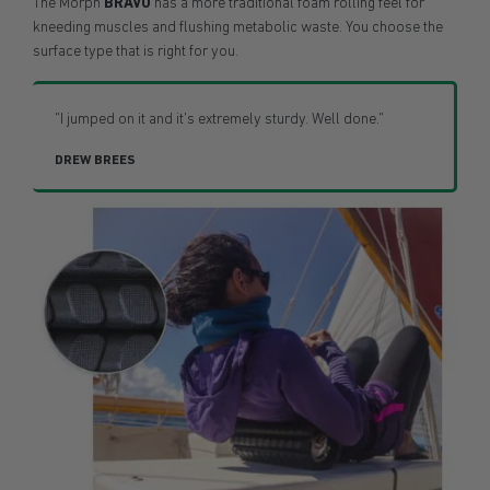
The Morph
BRAVO
has a more traditional foam rolling feel for
kneeding muscles and flushing metabolic waste. You choose the
surface type that is right for you.
"I jumped on it and it's extremely sturdy. Well done."
DREW BREES