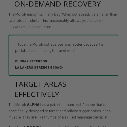
ON-DEMAND RECOVERY
The Morph easily fits in any bag. When collapsed, it's smaller than
two folded t-shirts. This functionality allows you to take it
anywhere, unencumbered.
"I love the Morph collapsible foam roller because it's
portable and amazing to travel with"
GUNNAR PETERSON
LA LAKERS STRENGTH COACH
TARGET AREAS
EFFECTIVELY
The Morph
ALPHA
has a patented foam "nub" shape that is
specifically designed to target and relieve trigger points in the
muscle. They are like thumbs of a skilled massage therapist.