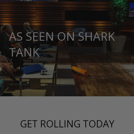
AS SEEN ON SHARK
TANK
GET ROLLING TODAY