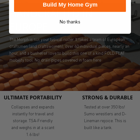
Build My Home Gym
HANDCRAFTED IN
No thanks
EUROPE
The Morph is not your typical roller. It takes a team of European
craftsmen (and craftswomen), over 60 individual pieces, nearly an
hour, and a bushel of love to build this one of a kind FOLD FLAT
mobility tool. No drain pipes covered in foam here
ULTIMATE PORTABILITY
STRONG & DURABLE
Collapses and expands
Tested at over 350 Ibs!
instantly for travel and
Sumo wrestlers and D-
storage. TSA-Friendly
Lineman rejoice. This is
and weighs in at a scant
built like a tank.
1.6 lbs!